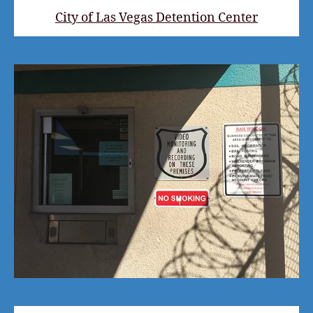
City of Las Vegas Detention Center