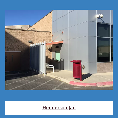
Henderson Jail