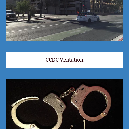
CCDC Visitation