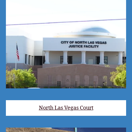
North Las Vegas Court