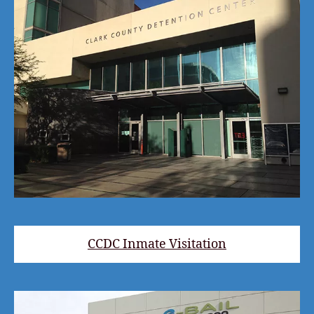
CCDC Inmate Visitation