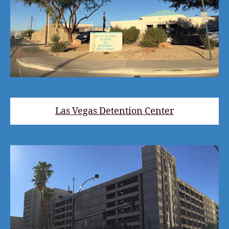
Las Vegas Detention Center