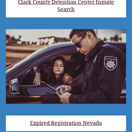
Clark County Detention Center Inmate
Search
Expired Registration Nevada