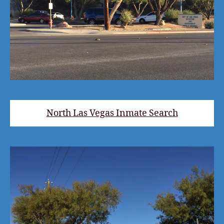
North Las Vegas Inmate Search