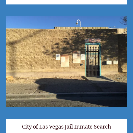
City of Las Vegas Jail Inmate Search