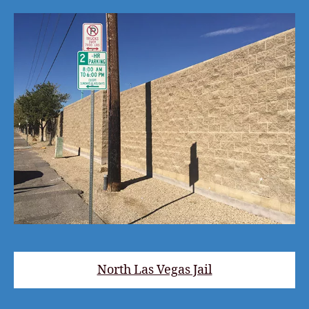
North Las Vegas Jail