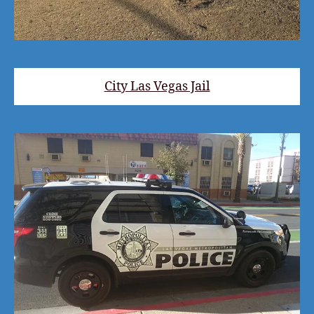
City Las Vegas Jail