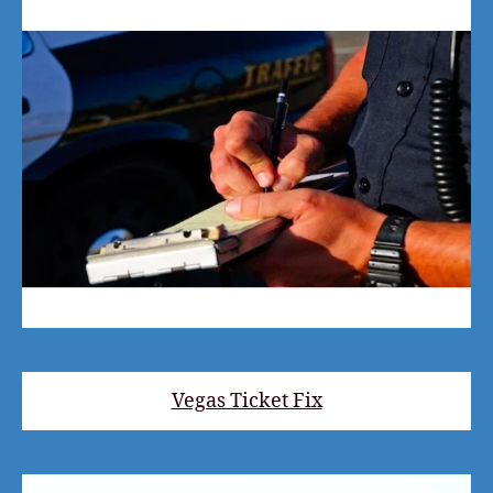
Vegas Ticket Fix