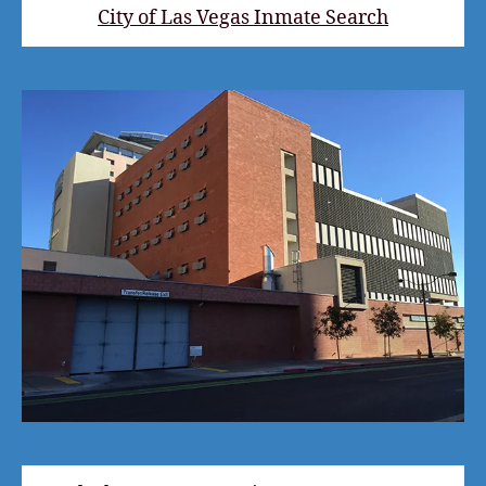
City of Las Vegas Inmate Search