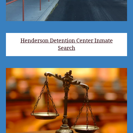
Henderson Detention Center Inmate
Search