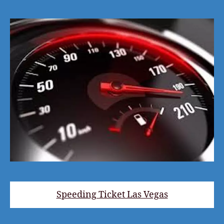
Speeding Ticket Las Vegas