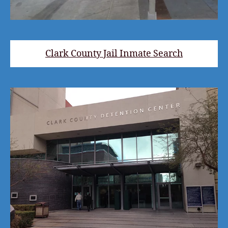
Clark County Jail Inmate Search