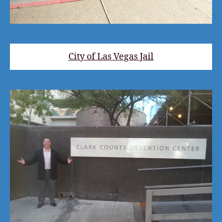
City of Las Vegas Jail