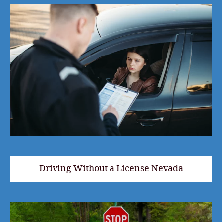
Driving Without a License Nevada