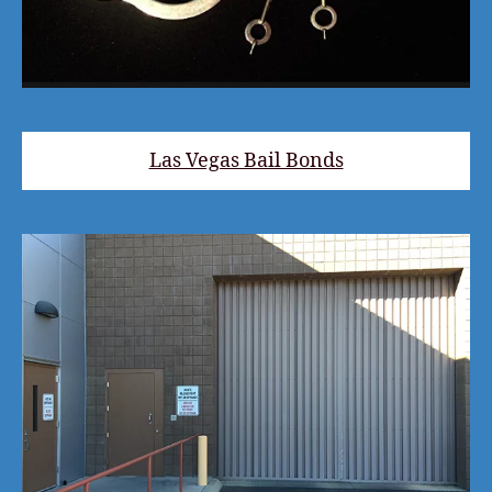
Las Vegas Bail Bonds