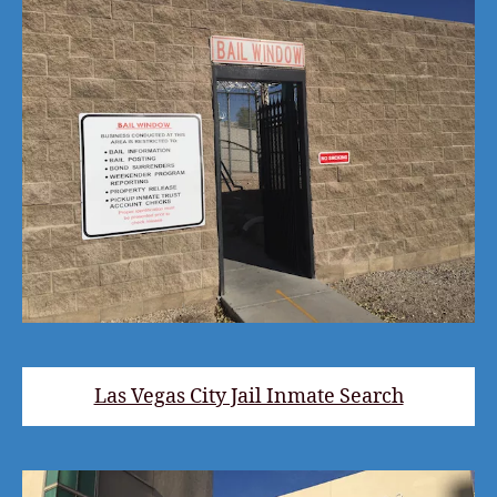
Las Vegas City Jail Inmate Search