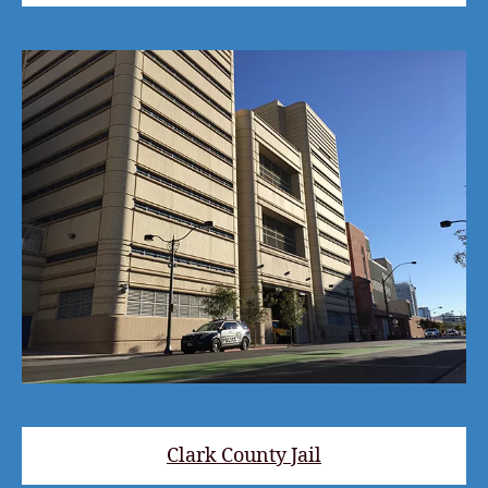
Clark County Jail