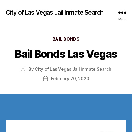
City of Las Vegas Jail Inmate Search
Menu
Categories
BAIL BONDS
Bail Bonds Las Vegas
By
City of Las Vegas Jail inmate Search
Post
author
February 20, 2020
Post
date