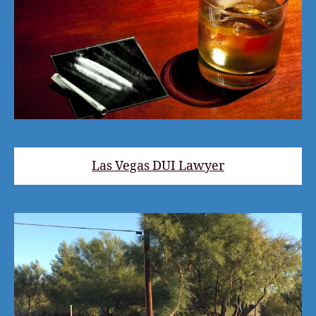
Las Vegas DUI Lawyer