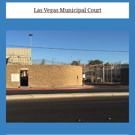
Las Vegas Municipal Court