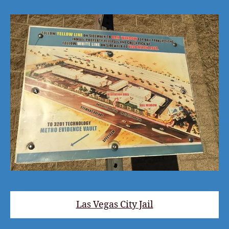
Las Vegas City Jail