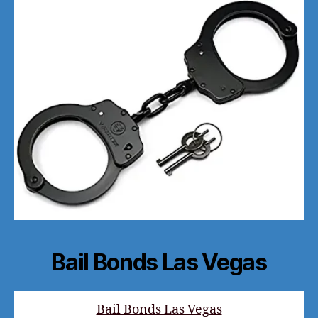
Bail Bonds Las Vegas
Bail Bonds Las Vegas