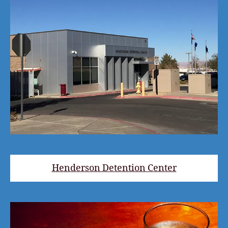
Henderson Detention Center