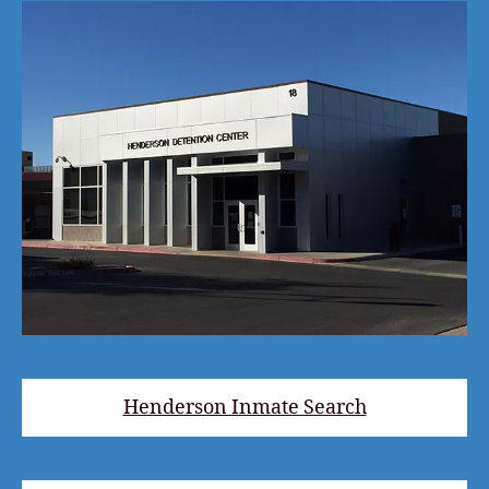
Henderson Inmate Search