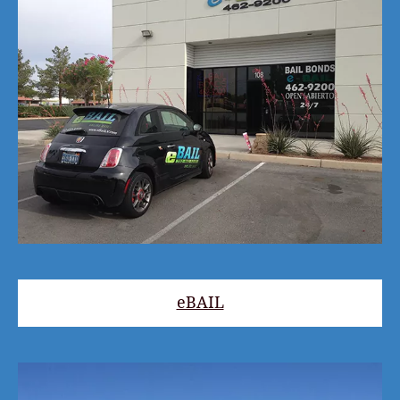
eBAIL