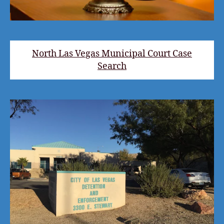
North Las Vegas Municipal Court Case
Search