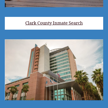
Clark County Inmate Search