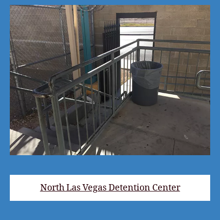
North Las Vegas Detention Center