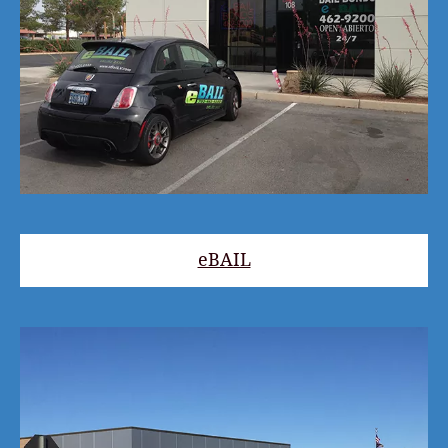
eBAIL