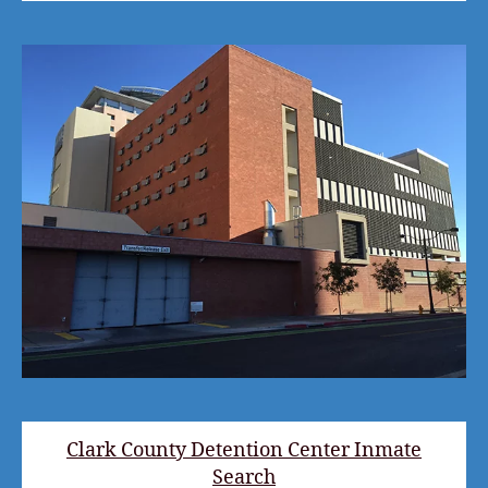
Clark County Detention Center Inmate
Search