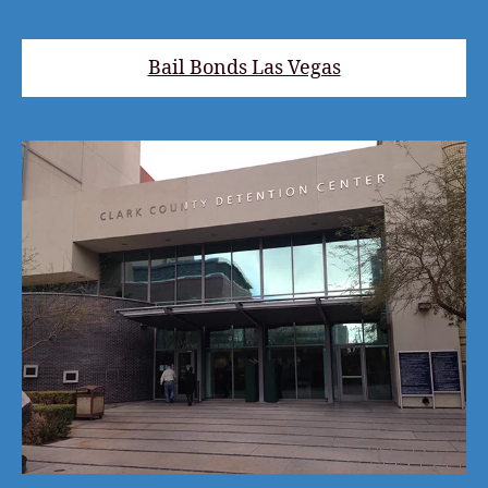
Bail Bonds Las Vegas