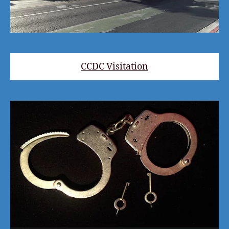
CCDC Visitation