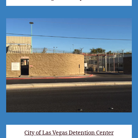
City of Las Vegas Detention Center