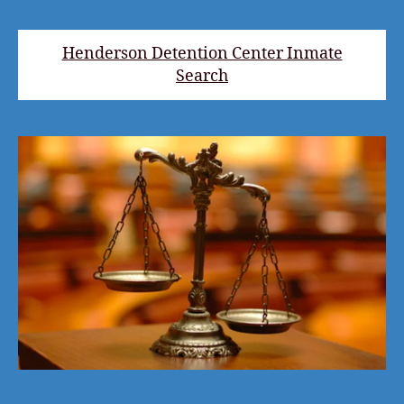
Henderson Detention Center Inmate
Search