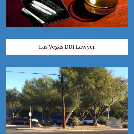
Las Vegas DUI Lawyer