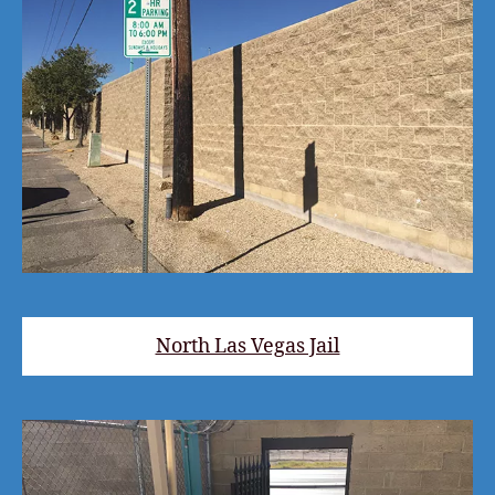
North Las Vegas Jail