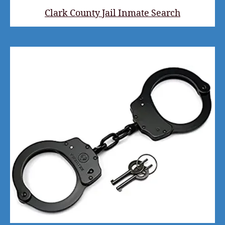
Clark County Jail Inmate Search