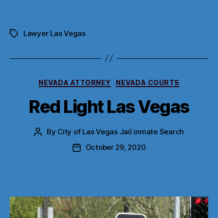
Lawyer Las Vegas
Tags
Categories
NEVADA ATTORNEY
NEVADA COURTS
Red Light Las Vegas
By
City of Las Vegas Jail inmate Search
Post
author
October 29, 2020
Post
date