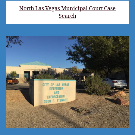
North Las Vegas Municipal Court Case
Search