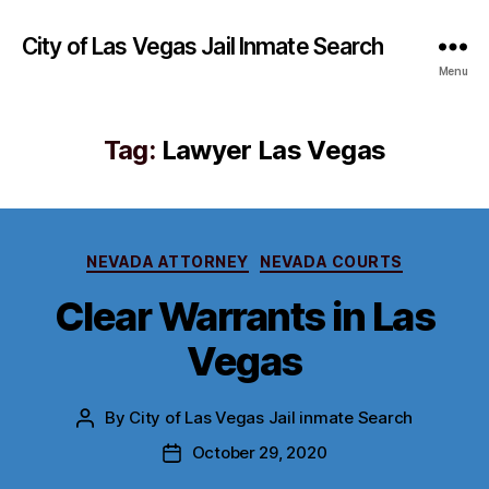
City of Las Vegas Jail Inmate Search
Menu
Tag:
Lawyer Las Vegas
Categories
NEVADA ATTORNEY
NEVADA COURTS
Clear Warrants in Las
Vegas
By
City of Las Vegas Jail inmate Search
Post
author
October 29, 2020
Post
date