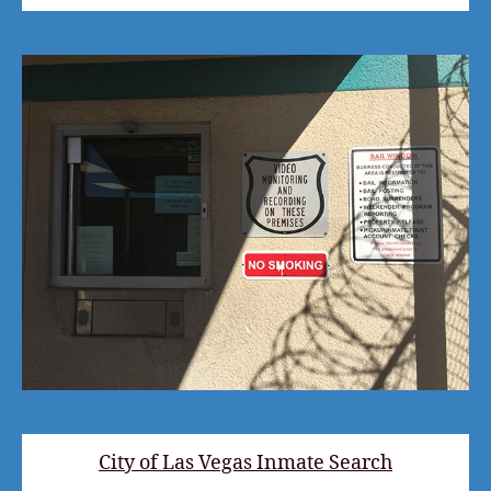
City of Las Vegas Inmate Search