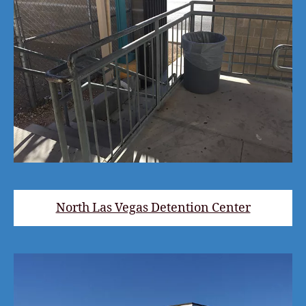
North Las Vegas Detention Center