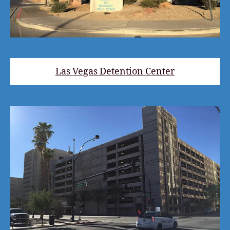
Las Vegas Detention Center