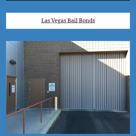
Las Vegas Bail Bonds