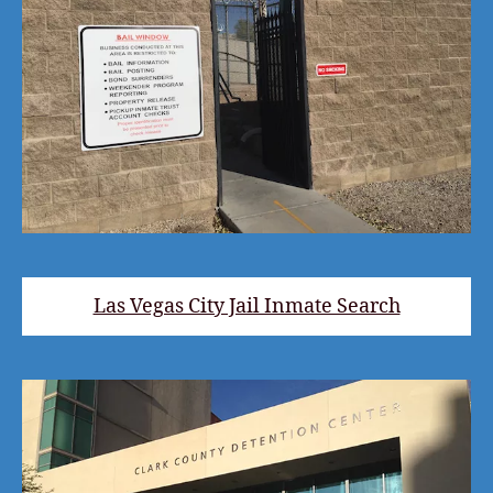
Las Vegas City Jail Inmate Search