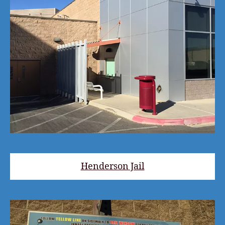
Henderson Jail