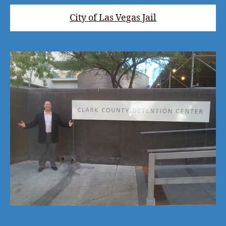
City of Las Vegas Jail