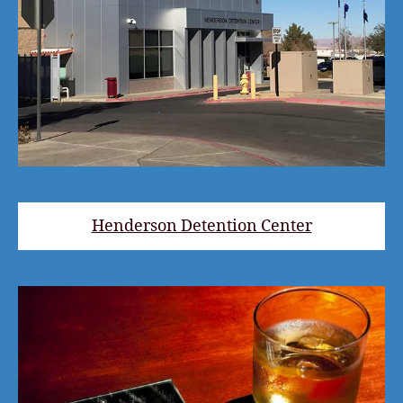
Henderson Detention Center