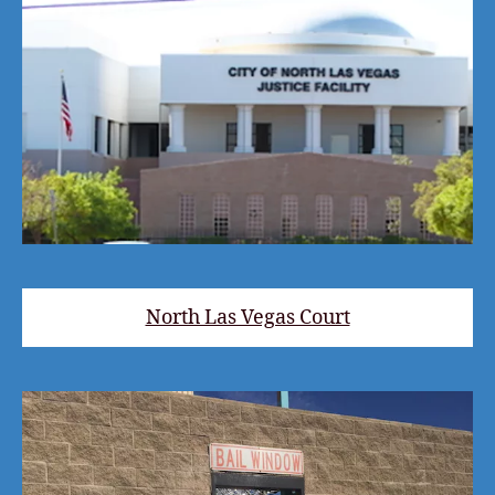
North Las Vegas Court