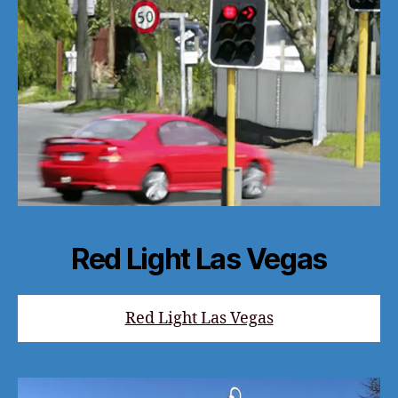
Red Light Las Vegas
Red Light Las Vegas