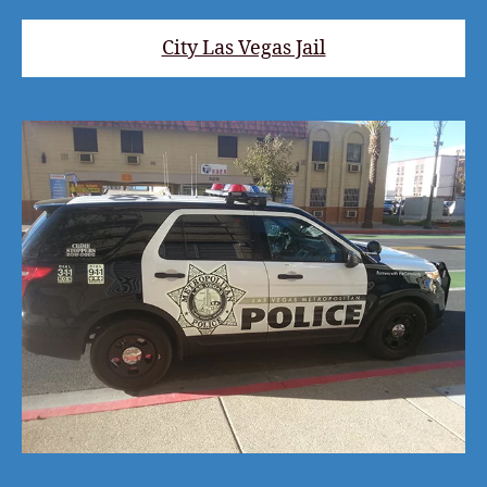
City Las Vegas Jail