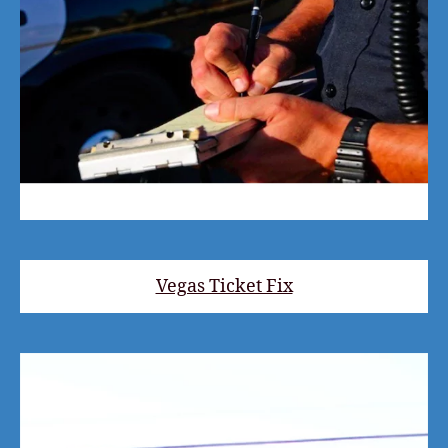
Vegas Ticket Fix