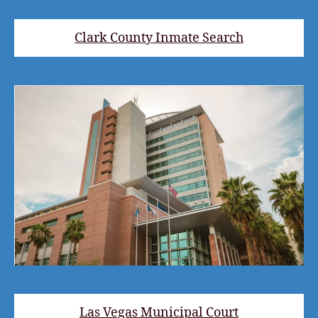
Clark County Inmate Search
Las Vegas Municipal Court