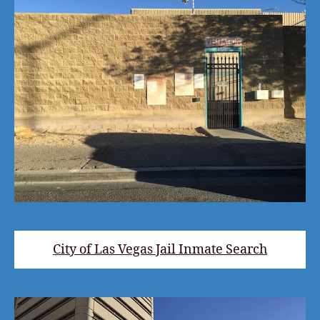
City of Las Vegas Jail Inmate Search