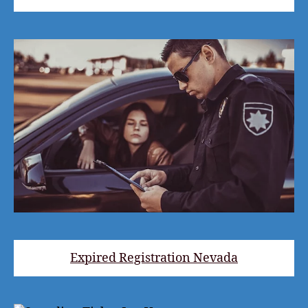
Expired Registration Nevada