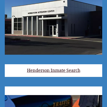
Henderson Inmate Search