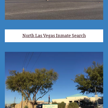
North Las Vegas Inmate Search