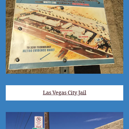
Las Vegas City Jail