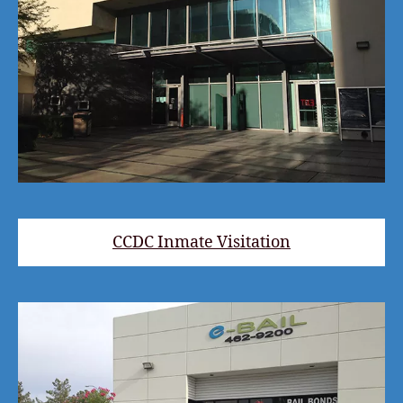
CCDC Inmate Visitation