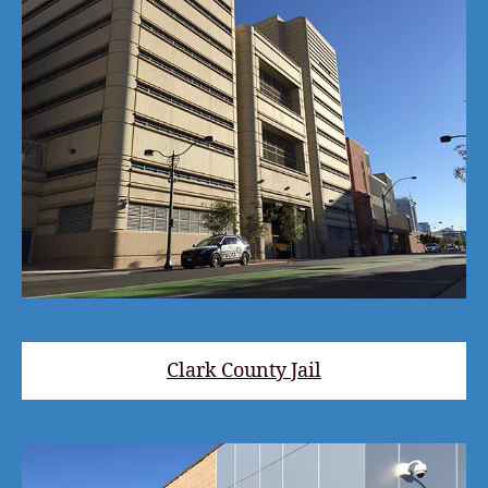
Clark County Jail