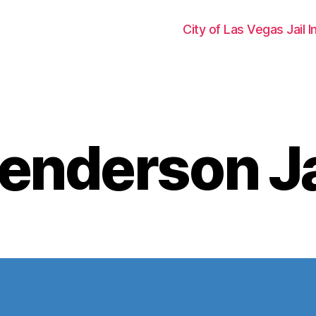
City of Las Vegas Jail 
enderson Ja