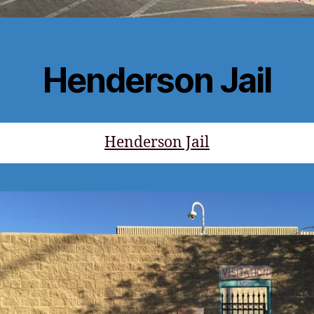
Henderson Jail
Henderson Jail