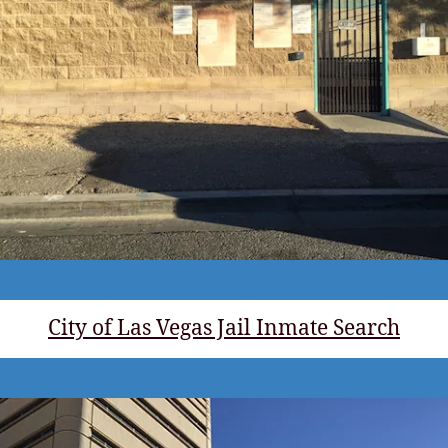
City of Las Vegas Jail Inmate Search