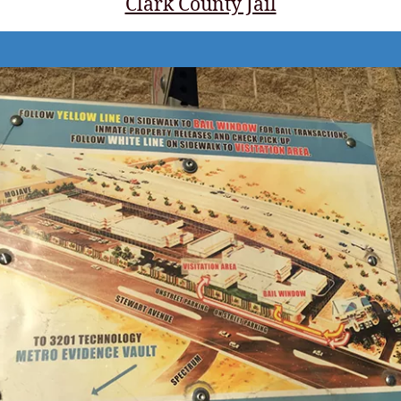
Clark County Jail