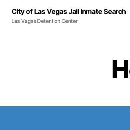
City of Las Vegas Jail Inmate Search
Las Vegas Detention Center
H