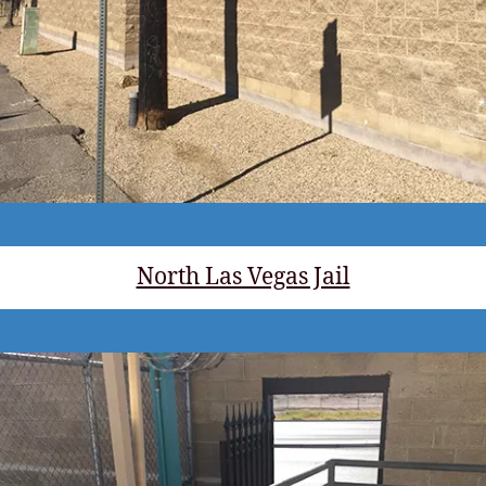
North Las Vegas Jail