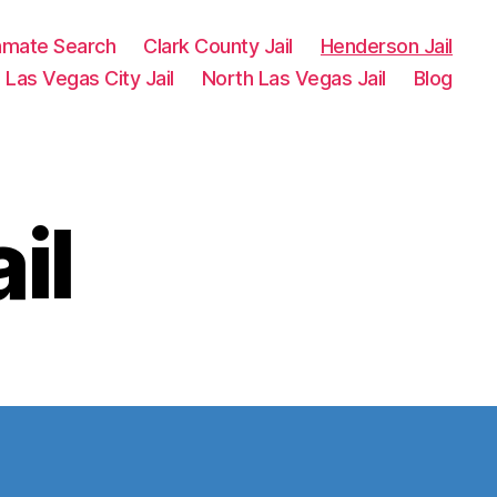
Inmate Search
Clark County Jail
Henderson Jail
Las Vegas City Jail
North Las Vegas Jail
Blog
il