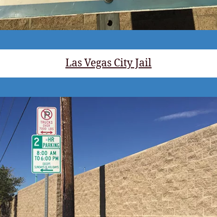
Las Vegas City Jail