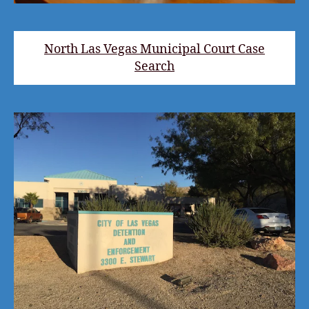
North Las Vegas Municipal Court Case
Search