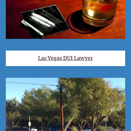
Las Vegas DUI Lawyer