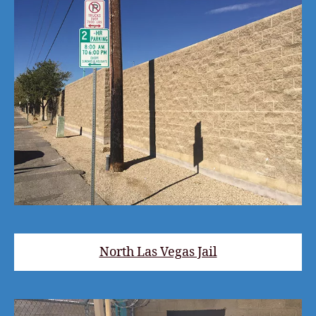
North Las Vegas Jail