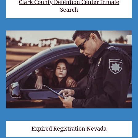
Clark County Detention Center Inmate
Search
Expired Registration Nevada