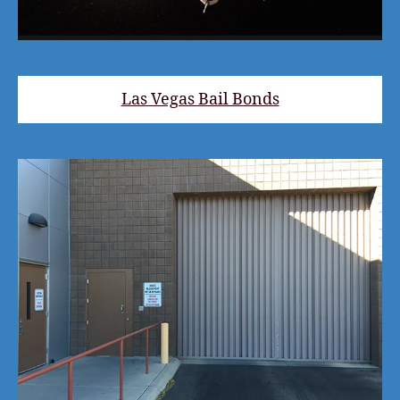
Las Vegas Bail Bonds