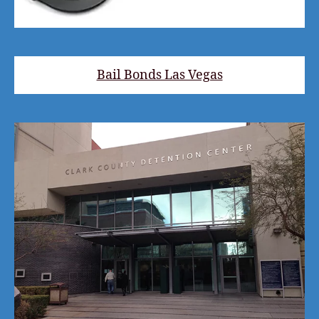
Bail Bonds Las Vegas