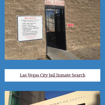
Las Vegas City Jail Inmate Search