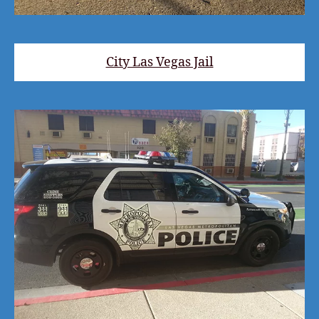
City Las Vegas Jail