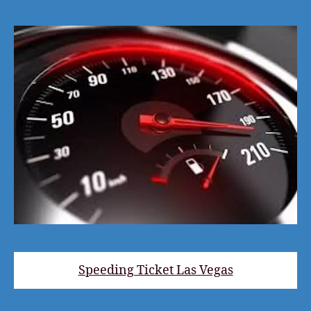
Speeding Ticket Las Vegas