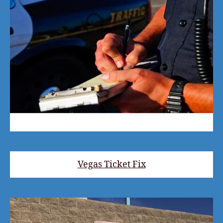
Vegas Ticket Fix