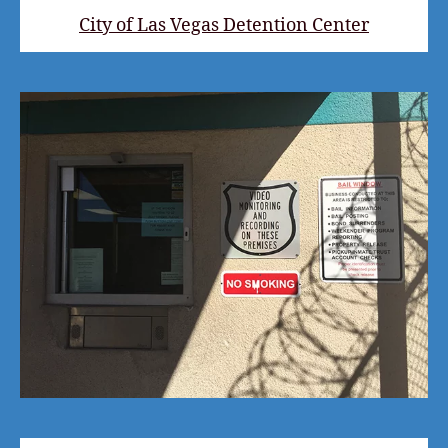
City of Las Vegas Detention Center