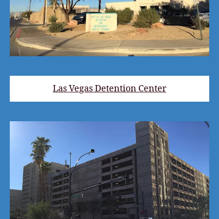
Las Vegas Detention Center