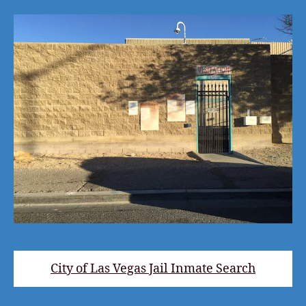
City of Las Vegas Jail Inmate Search