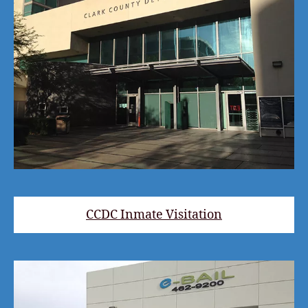
CCDC Inmate Visitation