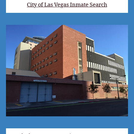
City of Las Vegas Inmate Search