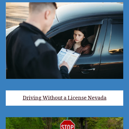
Driving Without a License Nevada