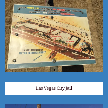
Las Vegas City Jail