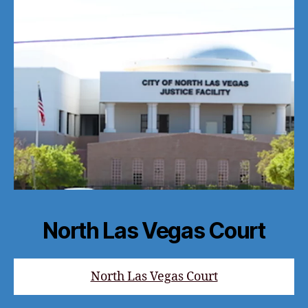
North Las Vegas Court
North Las Vegas Court