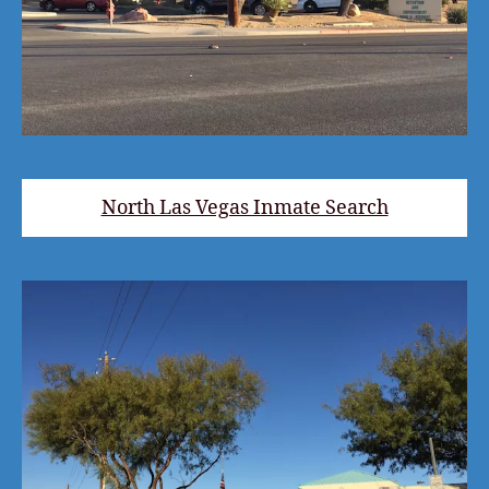
North Las Vegas Inmate Search