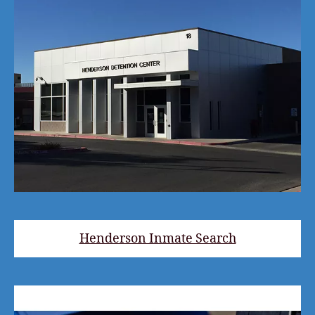
Henderson Inmate Search