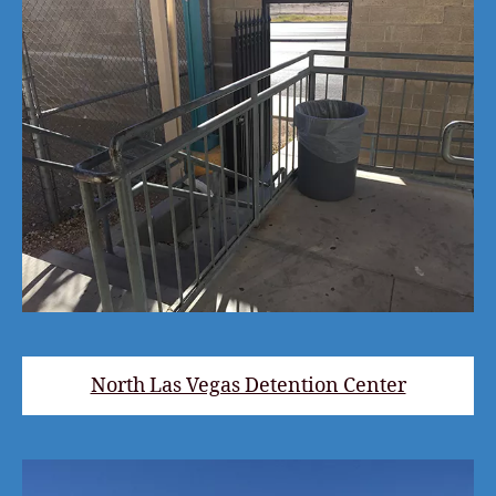
North Las Vegas Detention Center