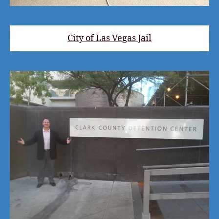
City of Las Vegas Jail