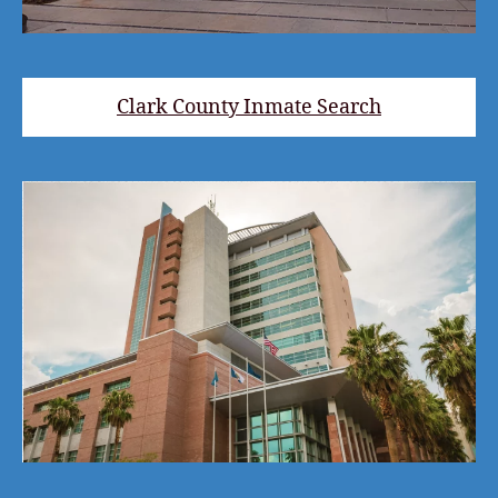
Clark County Inmate Search