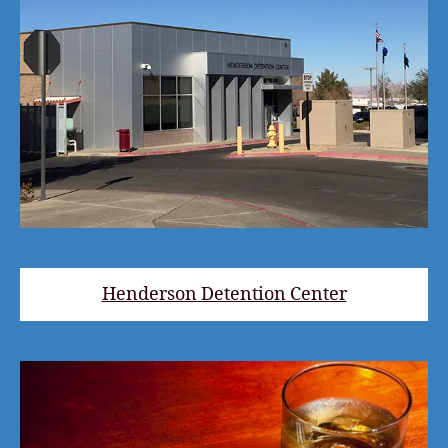
Henderson Detention Center