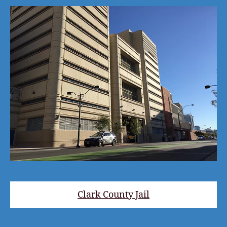
Clark County Jail