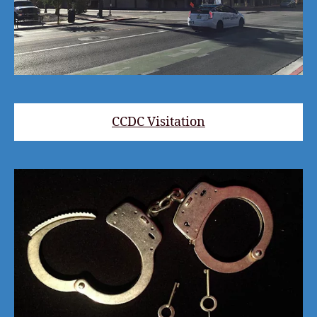
CCDC Visitation