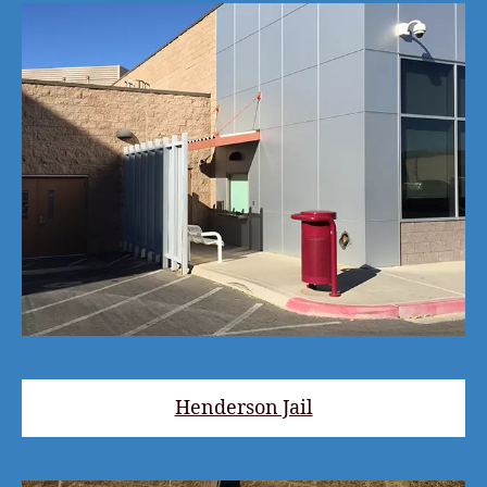
Henderson Jail