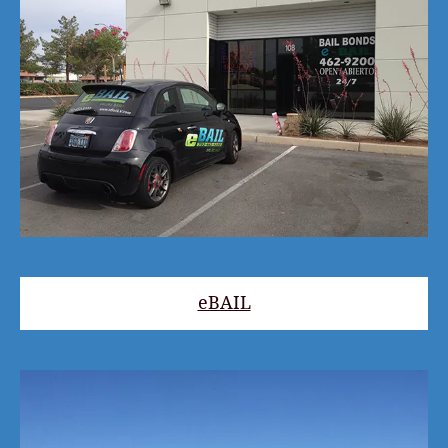
eBAIL