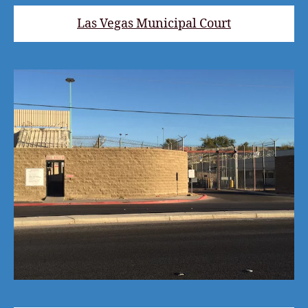
Las Vegas Municipal Court