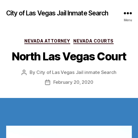
City of Las Vegas Jail Inmate Search
Menu
Categories
NEVADA ATTORNEY
NEVADA COURTS
North Las Vegas Court
By
City of Las Vegas Jail inmate Search
Post
author
February 20, 2020
Post
date