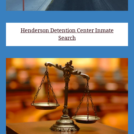
Henderson Detention Center Inmate
Search