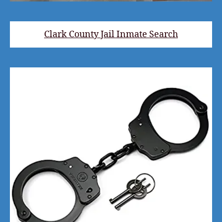
Clark County Jail Inmate Search