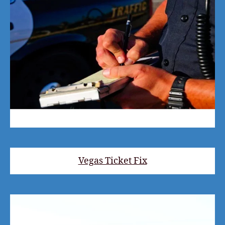
Vegas Ticket Fix