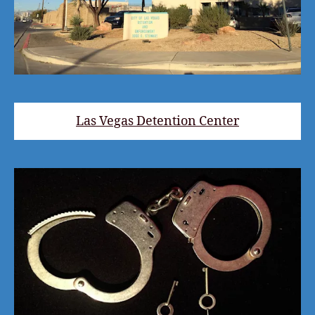
Las Vegas Detention Center