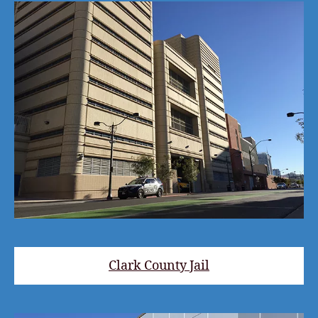
Clark County Jail