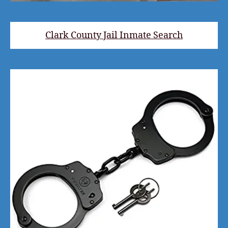
Clark County Jail Inmate Search