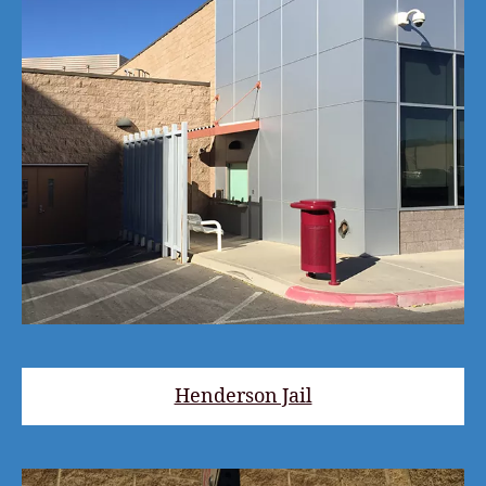
Henderson Jail