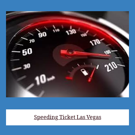
Speeding Ticket Las Vegas