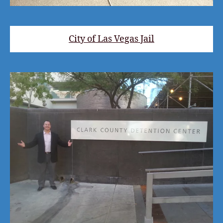
City of Las Vegas Jail