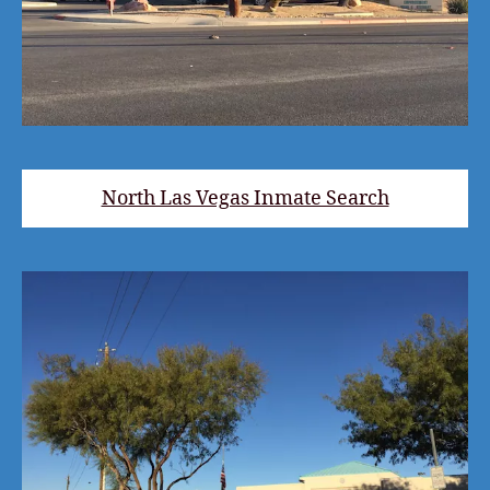
North Las Vegas Inmate Search