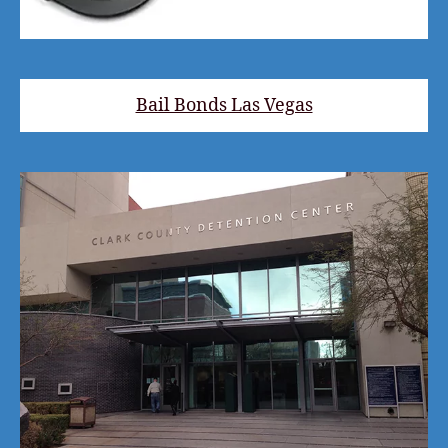
Bail Bonds Las Vegas