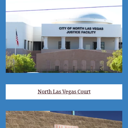
North Las Vegas Court