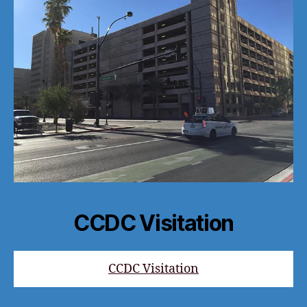
CCDC Visitation
CCDC Visitation