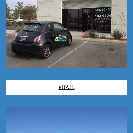
eBAIL