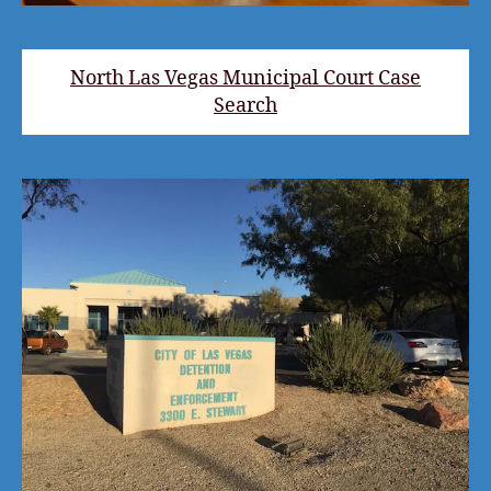
North Las Vegas Municipal Court Case
Search