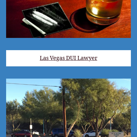
Las Vegas DUI Lawyer