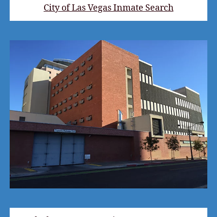
City of Las Vegas Inmate Search