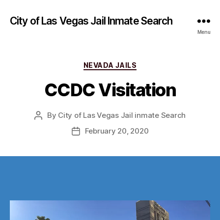
City of Las Vegas Jail Inmate Search
Menu
Categories
NEVADA JAILS
CCDC Visitation
By
City of Las Vegas Jail inmate Search
Post
author
February 20, 2020
Post
date