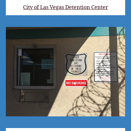
City of Las Vegas Detention Center