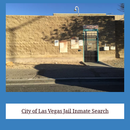
City of Las Vegas Jail Inmate Search