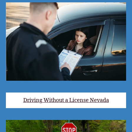
Driving Without a License Nevada