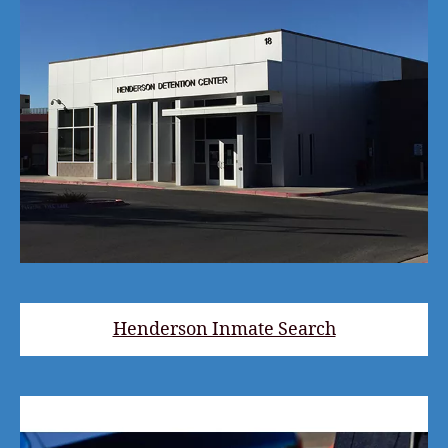
Henderson Inmate Search