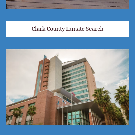
Clark County Inmate Search