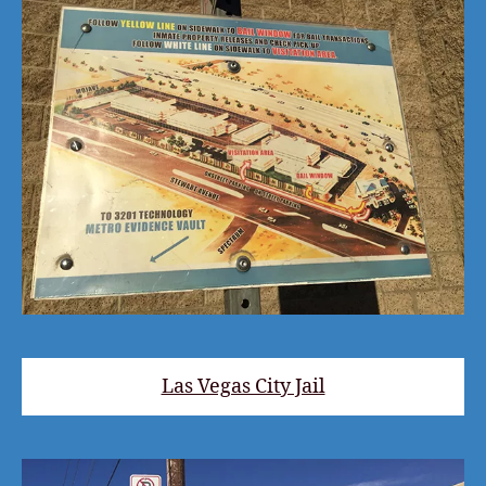
Las Vegas City Jail