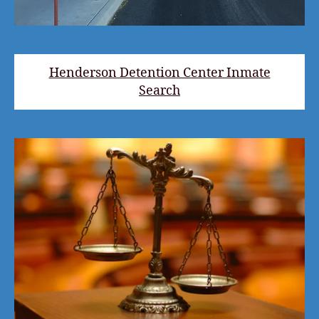
Henderson Detention Center Inmate
Search