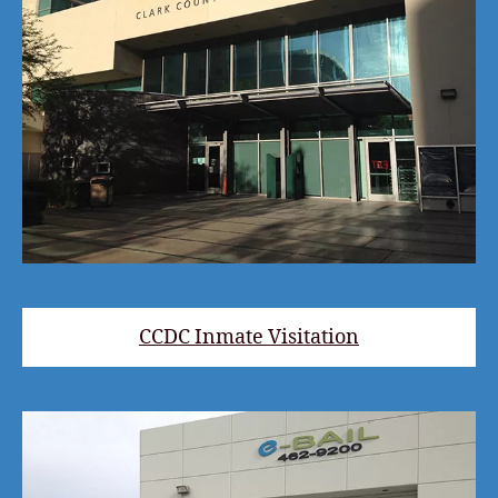
CCDC Inmate Visitation