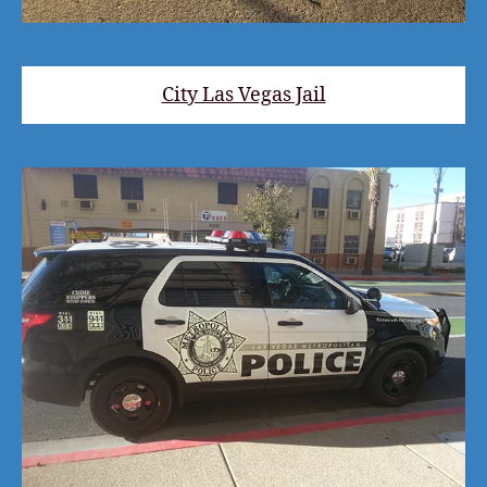
City Las Vegas Jail