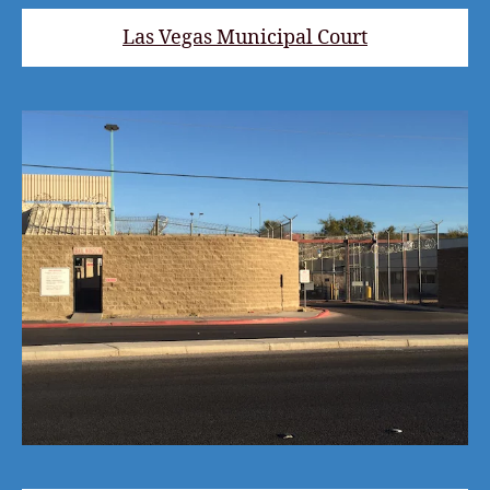
Las Vegas Municipal Court