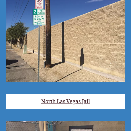
North Las Vegas Jail