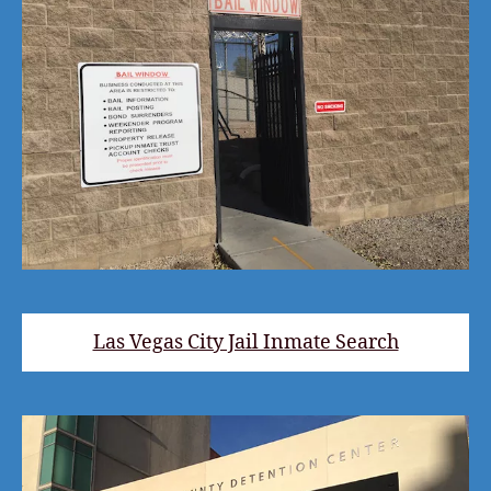
Las Vegas City Jail Inmate Search