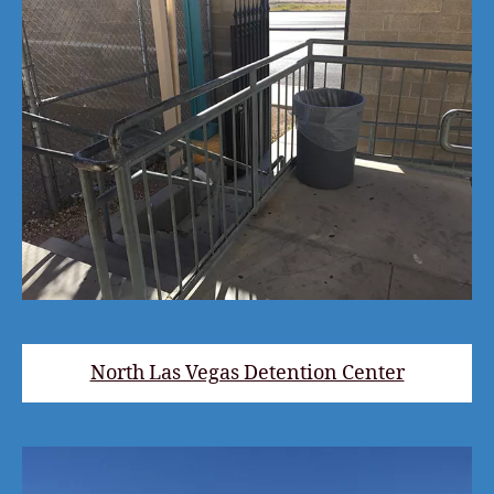
North Las Vegas Detention Center