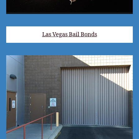
Las Vegas Bail Bonds