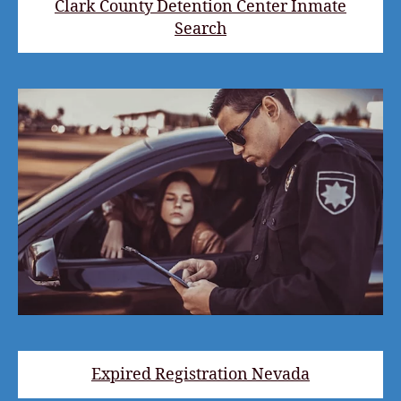
Clark County Detention Center Inmate
Search
Expired Registration Nevada