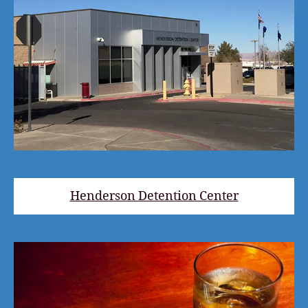
Henderson Detention Center