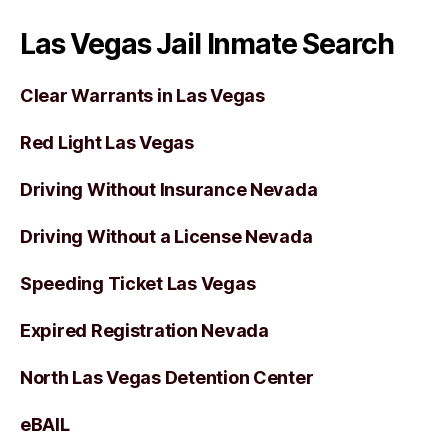
Las Vegas Jail Inmate Search
Clear Warrants in Las Vegas
Red Light Las Vegas
Driving Without Insurance Nevada
Driving Without a License Nevada
Speeding Ticket Las Vegas
Expired Registration Nevada
North Las Vegas Detention Center
eBAIL