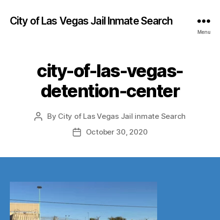
City of Las Vegas Jail Inmate Search
Menu
city-of-las-vegas-
detention-center
By
City of Las Vegas Jail inmate Search
Post
author
October 30, 2020
Post
date