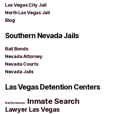
Las Vegas City Jail
North Las Vegas Jail
Blog
Southern Nevada Jails
Bail Bonds
Nevada Attorney
Nevada Courts
Nevada Jails
Las Vegas Detention Centers
Inmate Search
Bail Bondsman
Lawyer Las Vegas