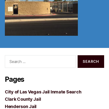
Search
for:
Pages
City of Las Vegas Jail Inmate Search
Clark County Jail
Henderson Jail