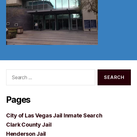
Search
for:
Pages
City of Las Vegas Jail Inmate Search
Clark County Jail
Henderson Jail