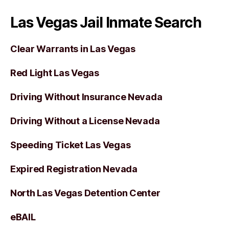
Las Vegas Jail Inmate Search
Clear Warrants in Las Vegas
Red Light Las Vegas
Driving Without Insurance Nevada
Driving Without a License Nevada
Speeding Ticket Las Vegas
Expired Registration Nevada
North Las Vegas Detention Center
eBAIL