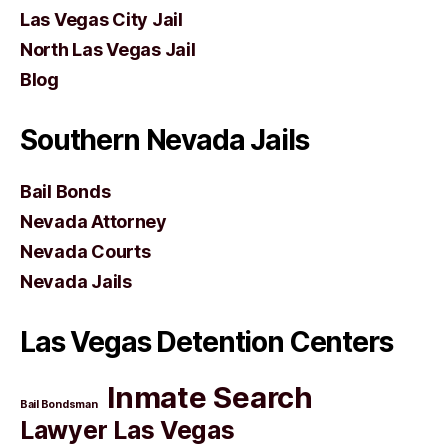
Las Vegas City Jail
North Las Vegas Jail
Blog
Southern Nevada Jails
Bail Bonds
Nevada Attorney
Nevada Courts
Nevada Jails
Las Vegas Detention Centers
Inmate Search
Bail Bondsman
Lawyer Las Vegas