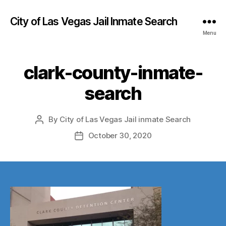
City of Las Vegas Jail Inmate Search
Menu
clark-county-inmate-
search
By
City of Las Vegas Jail inmate Search
Post
author
October 30, 2020
Post
date