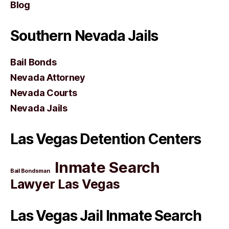
Blog
Southern Nevada Jails
Bail Bonds
Nevada Attorney
Nevada Courts
Nevada Jails
Las Vegas Detention Centers
Inmate Search
Bail Bondsman
Lawyer Las Vegas
Las Vegas Jail Inmate Search