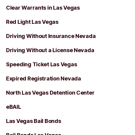
Clear Warrants in Las Vegas
Red Light Las Vegas
Driving Without Insurance Nevada
Driving Without a License Nevada
Speeding Ticket Las Vegas
Expired Registration Nevada
North Las Vegas Detention Center
eBAIL
Las Vegas Bail Bonds