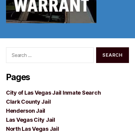
Search
for:
Pages
City of Las Vegas Jail Inmate Search
Clark County Jail
Henderson Jail
Las Vegas City Jail
North Las Vegas Jail