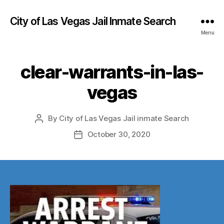
City of Las Vegas Jail Inmate Search
Menu
clear-warrants-in-las-
vegas
By
City of Las Vegas Jail inmate Search
Post
author
October 30, 2020
Post
date