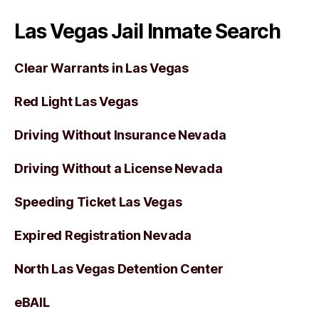
Las Vegas Jail Inmate Search
Clear Warrants in Las Vegas
Red Light Las Vegas
Driving Without Insurance Nevada
Driving Without a License Nevada
Speeding Ticket Las Vegas
Expired Registration Nevada
North Las Vegas Detention Center
eBAIL