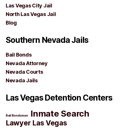
Las Vegas City Jail
North Las Vegas Jail
Blog
Southern Nevada Jails
Bail Bonds
Nevada Attorney
Nevada Courts
Nevada Jails
Las Vegas Detention Centers
Inmate Search
Bail Bondsman
Lawyer Las Vegas