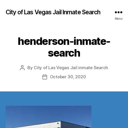
City of Las Vegas Jail Inmate Search
Menu
henderson-inmate-
search
By
City of Las Vegas Jail inmate Search
Post
author
October 30, 2020
Post
date