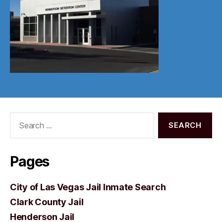
Search
for:
Pages
City of Las Vegas Jail Inmate Search
Clark County Jail
Henderson Jail