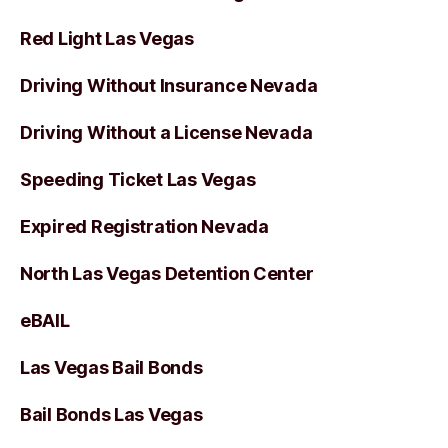
Red Light Las Vegas
Driving Without Insurance Nevada
Driving Without a License Nevada
Speeding Ticket Las Vegas
Expired Registration Nevada
North Las Vegas Detention Center
eBAIL
Las Vegas Bail Bonds
Bail Bonds Las Vegas