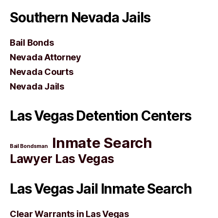
Southern Nevada Jails
Bail Bonds
Nevada Attorney
Nevada Courts
Nevada Jails
Las Vegas Detention Centers
Inmate Search
Bail Bondsman
Lawyer Las Vegas
Las Vegas Jail Inmate Search
Clear Warrants in Las Vegas