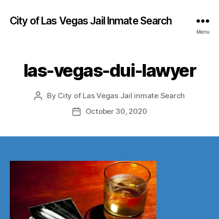
City of Las Vegas Jail Inmate Search
Menu
las-vegas-dui-lawyer
By
City of Las Vegas Jail inmate Search
Post
author
October 30, 2020
Post
date