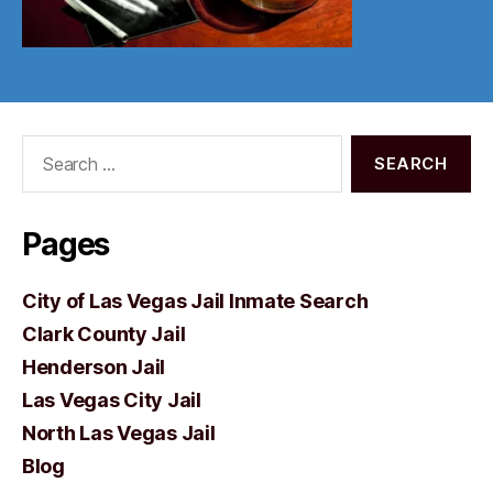
Search
for:
Pages
City of Las Vegas Jail Inmate Search
Clark County Jail
Henderson Jail
Las Vegas City Jail
North Las Vegas Jail
Blog