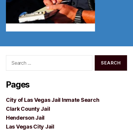
Search
for:
Pages
City of Las Vegas Jail Inmate Search
Clark County Jail
Henderson Jail
Las Vegas City Jail