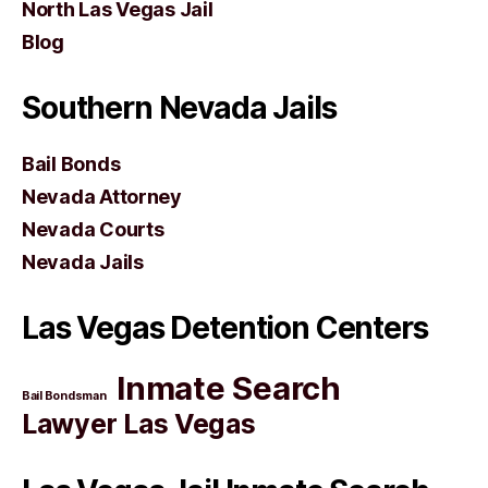
North Las Vegas Jail
Blog
Southern Nevada Jails
Bail Bonds
Nevada Attorney
Nevada Courts
Nevada Jails
Las Vegas Detention Centers
Inmate Search
Bail Bondsman
Lawyer Las Vegas