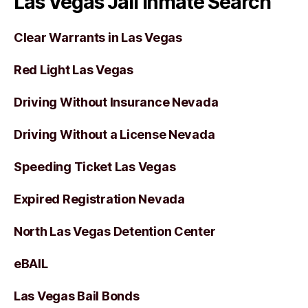
Las Vegas Jail Inmate Search
Clear Warrants in Las Vegas
Red Light Las Vegas
Driving Without Insurance Nevada
Driving Without a License Nevada
Speeding Ticket Las Vegas
Expired Registration Nevada
North Las Vegas Detention Center
eBAIL
Las Vegas Bail Bonds