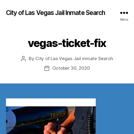
City of Las Vegas Jail Inmate Search
Menu
vegas-ticket-fix
By
City of Las Vegas Jail inmate Search
Post
author
October 30, 2020
Post
date